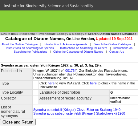
Institute for Biodiversity Science and Sustainability
CAS
»
IBSS (Research)
»
Invertebrate Zoology & Geology
»
Search Diatom Names Database
Catalogue of Diatom Names,
On-Line Version,
Updated 19 Sep 2011
About the On-line Catalogue
|
Introduction & Acknowledgements
|
Search the On-line Catalogue
|
Instructions on Searching for Species
|
Instructions on Searching for Genera
|
Instructions on
Searching for Publications
|
Citing the Catalogue of Diatom Names
|
Contact Us
Synedra acus var. ostenfeldii Krieger 1927, p. 36; pl. 3, fig. 29 a
Published in
Krieger, W. 1927 [ref.
001734
]. Zur Biologie des Flussplanktons.
Untersuchungen uber das Potamoplankton des Havelgebietes.
Pflanzenforschung 10:1-61.
Type
Click
here
to view INA card. Click
here
to check this name in the
INA website.
Type Locality
Language of description
G
Collector
Assessment of record accuracy
uncertain/not
verified
List of
Synedra ostenfeldii (Krieger) Cleve-Euler ex Stalberg 1940
nomenclatural
Synedra acus subsp. ostenfeldii (Krieger) Skabichevskii 1960
synonyms