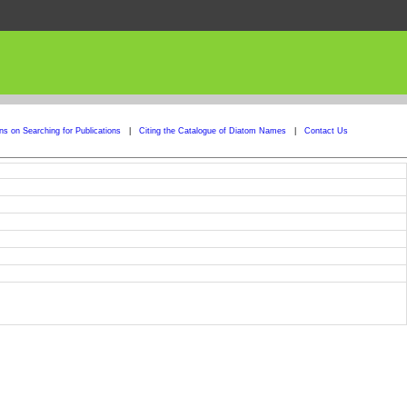
ons on Searching for Publications
|
Citing the Catalogue of Diatom Names
|
Contact Us