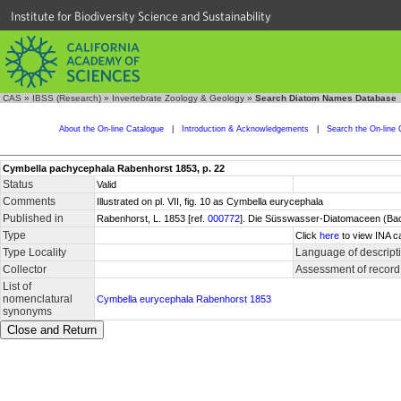
Institute for Biodiversity Science and Sustainability
CAS
»
IBSS (Research)
»
Invertebrate Zoology & Geology
»
Search Diatom Names Database
About the On-line Catalogue
|
Introduction & Acknowledgements
|
Search the On-line 
Cymbella pachycephala Rabenhorst 1853, p. 22
Status
Valid
Comments
Illustrated on pl. VII, fig. 10 as Cymbella eurycephala
Published in
Rabenhorst, L. 1853 [ref.
000772
]. Die Süsswasser-Diatomaceen (Bacil
Type
Click
here
to view INA c
Type Locality
Language of descript
Collector
Assessment of record
List of
nomenclatural
Cymbella eurycephala Rabenhorst 1853
synonyms