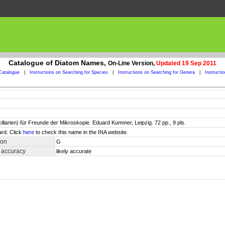
Catalogue of Diatom Names,
On-Line Version,
Updated 19 Sep 2011
Catalogue
|
Instructions on Searching for Species
|
Instructions on Searching for Genera
|
Instructi
larien) für Freunde der Mikroskopie. Eduard Kummer, Leipzig. 72 pp., 9 pls.
ard. Click
here
to check this name in the INA website.
ion
G
 accuracy
likely accurate