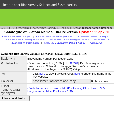
Institute for Biodiversity Science and Sustainability
CAS
»
IBSS (Research)
»
Invertebrate Zoology & Geology
»
Search Diatom Names Database
Catalogue of Diatom Names,
On-Line Version,
Updated 19 Sep 2011
About the On-line Catalogue
|
Introduction & Acknowledgements
|
Search the On-line Catalogue
|
Instructions on Searching for Species
|
Instructions on Searching for Genera
|
Instructions on
Searching for Publications
|
Citing the Catalogue of Diatom Names
|
Contact Us
Cymbella turgida var. valida (Pantocsek) Cleve-Euler 1932, p. 114
Basionym
Encyonema validum Pantocsek 1902
Published in
Cleve-Euler, A. (Cleve) 1932 [ref.
000248
]. Die Kieselalgen des
Tåkernsees in Schweden. Kungliga Svenska Vetenskaps-
Akademiens Handlingar, ser. 3 11(2):254 pp.
Type
Click
here
to view INA card. Click
here
to check this name in the
INA website.
Collector
Assessment of record accuracy
likely accurate
List of
Cymbella caespitosa var. valida (Pantocsek) Cleve-Euler 1955
nomenclatural
Encyonema validum Pantocsek 1902
synonyms