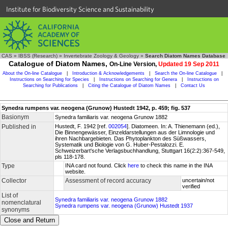
Institute for Biodiversity Science and Sustainability
CAS
»
IBSS (Research)
»
Invertebrate Zoology & Geology
»
Search Diatom Names Database
Catalogue of Diatom Names,
On-Line Version,
Updated 19 Sep 2011
About the On-line Catalogue
|
Introduction & Acknowledgements
|
Search the On-line Catalogue
|
Instructions on Searching for Species
|
Instructions on Searching for Genera
|
Instructions on
Searching for Publications
|
Citing the Catalogue of Diatom Names
|
Contact Us
Synedra rumpens var. neogena (Grunow) Hustedt 1942, p. 459; fig. 537
Basionym
Synedra familiaris var. neogena Grunow 1882
Published in
Hustedt, F. 1942 [ref.
002054
]. Diatomeen. In: A. Thienemann (ed.),
Die Binnengewässer, Einzeldarstellungen aus der Limnologie und
ihren Nachbargebieten. Das Phytoplankton des Süßwassers,
Systematik und Biologie von G. Huber-Pestalozzi. E.
Schweizerbart'sche Verlagsbuchhandlung, Stuttgart 16(2:2):367-549,
pls 118-178.
Type
INA card not found. Click
here
to check this name in the INA
website.
Collector
Assessment of record accuracy
uncertain/not
verified
List of
Synedra familiaris var. neogena Grunow 1882
nomenclatural
Synedra rumpens var. neogena (Grunow) Hustedt 1937
synonyms