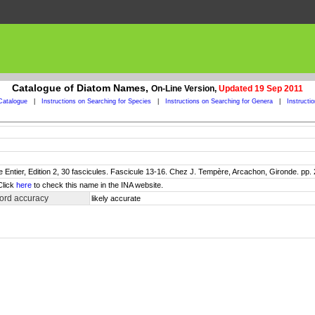
Catalogue of Diatom Names,
On-Line Version,
Updated 19 Sep 2011
Catalogue
|
Instructions on Searching for Species
|
Instructions on Searching for Genera
|
Instructi
 Entier, Edition 2, 30 fascicules. Fascicule 13-16. Chez J. Tempère, Arcachon, Gironde. pp.
Click
here
to check this name in the INA website.
ord accuracy
likely accurate