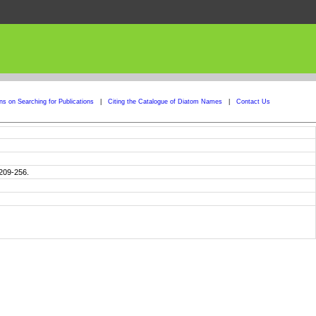
ons on Searching for Publications
|
Citing the Catalogue of Diatom Names
|
Contact Us
 209-256.