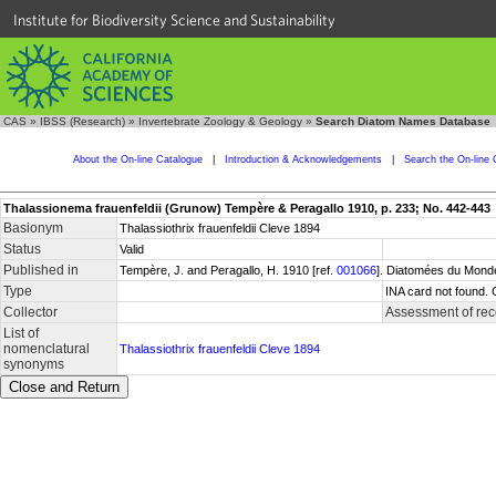
Institute for Biodiversity Science and Sustainability
CAS
»
IBSS (Research)
»
Invertebrate Zoology & Geology
»
Search Diatom Names Database
About the On-line Catalogue
|
Introduction & Acknowledgements
|
Search the On-line 
Thalassionema frauenfeldii (Grunow) Tempère & Peragallo 1910, p. 233; No. 442-443
Basionym
Thalassiothrix frauenfeldii Cleve 1894
Status
Valid
Published in
Tempère, J. and Peragallo, H. 1910 [ref.
001066
]. Diatomées du Monde
Type
INA card not found. 
Collector
Assessment of rec
List of
nomenclatural
Thalassiothrix frauenfeldii Cleve 1894
synonyms