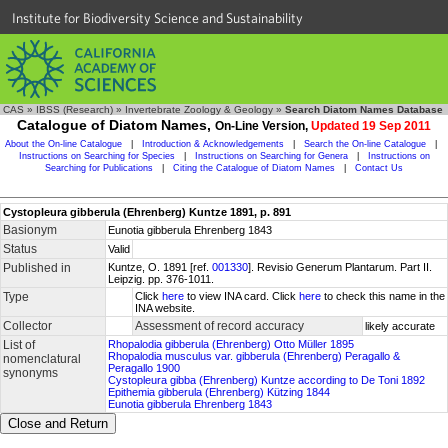
Institute for Biodiversity Science and Sustainability
CAS
»
IBSS (Research)
»
Invertebrate Zoology & Geology
»
Search Diatom Names Database
Catalogue of Diatom Names,
On-Line Version,
Updated 19 Sep 2011
About the On-line Catalogue
|
Introduction & Acknowledgements
|
Search the On-line Catalogue
|
Instructions on Searching for Species
|
Instructions on Searching for Genera
|
Instructions on
Searching for Publications
|
Citing the Catalogue of Diatom Names
|
Contact Us
Cystopleura gibberula (Ehrenberg) Kuntze 1891, p. 891
Basionym
Eunotia gibberula Ehrenberg 1843
Status
Valid
Published in
Kuntze, O. 1891 [ref.
001330
]. Revisio Generum Plantarum. Part II.
Leipzig. pp. 376-1011.
Type
Click
here
to view INA card. Click
here
to check this name in the
INA website.
Collector
Assessment of record accuracy
likely accurate
List of
Rhopalodia gibberula (Ehrenberg) Otto Müller 1895
Rhopalodia musculus var. gibberula (Ehrenberg) Peragallo &
nomenclatural
Peragallo 1900
synonyms
Cystopleura gibba (Ehrenberg) Kuntze according to De Toni 1892
Epithemia gibberula (Ehrenberg) Kützing 1844
Eunotia gibberula Ehrenberg 1843