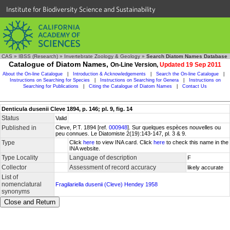
Institute for Biodiversity Science and Sustainability
CAS
»
IBSS (Research)
»
Invertebrate Zoology & Geology
»
Search Diatom Names Database
Catalogue of Diatom Names,
On-Line Version,
Updated 19 Sep 2011
About the On-line Catalogue
|
Introduction & Acknowledgements
|
Search the On-line Catalogue
|
Instructions on Searching for Species
|
Instructions on Searching for Genera
|
Instructions on
Searching for Publications
|
Citing the Catalogue of Diatom Names
|
Contact Us
Denticula dusenii Cleve 1894, p. 146; pl. 9, fig. 14
Status
Valid
Published in
Cleve, P.T. 1894 [ref.
000948
]. Sur quelques espèces nouvelles ou
peu connues. Le Diatomiste 2(19):143-147, pl. 3 & 9.
Type
Click
here
to view INA card. Click
here
to check this name in the
INA website.
Type Locality
Language of description
F
Collector
Assessment of record accuracy
likely accurate
List of
nomenclatural
Fragilariella dusenii (Cleve) Hendey 1958
synonyms