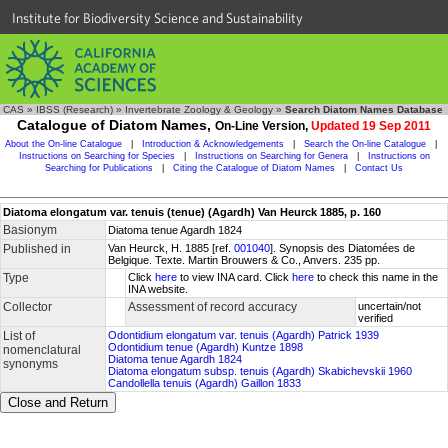
Institute for Biodiversity Science and Sustainability
CAS
»
IBSS (Research)
»
Invertebrate Zoology & Geology
»
Search Diatom Names Database
Catalogue of Diatom Names,
On-Line Version,
Updated 19 Sep 2011
About the On-line Catalogue
|
Introduction & Acknowledgements
|
Search the On-line Catalogue
|
Instructions on Searching for Species
|
Instructions on Searching for Genera
|
Instructions on
Searching for Publications
|
Citing the Catalogue of Diatom Names
|
Contact Us
Diatoma elongatum var. tenuis (tenue) (Agardh) Van Heurck 1885, p. 160
Basionym
Diatoma tenue Agardh 1824
Published in
Van Heurck, H. 1885 [ref.
001040
]. Synopsis des Diatomées de
Belgique. Texte. Martin Brouwers & Co., Anvers. 235 pp.
Type
Click
here
to view INA card. Click
here
to check this name in the
INA website.
Collector
Assessment of record accuracy
uncertain/not
verified
List of
Odontidium elongatum var. tenuis (Agardh) Patrick 1939
Odontidium tenue (Agardh) Kuntze 1898
nomenclatural
Diatoma tenue Agardh 1824
synonyms
Diatoma elongatum subsp. tenuis (Agardh) Skabichevskii 1960
Candollella tenuis (Agardh) Gaillon 1833