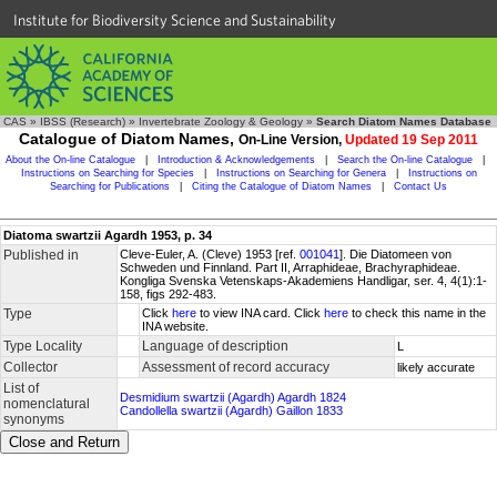
Institute for Biodiversity Science and Sustainability
CAS
»
IBSS (Research)
»
Invertebrate Zoology & Geology
»
Search Diatom Names Database
Catalogue of Diatom Names,
On-Line Version,
Updated 19 Sep 2011
About the On-line Catalogue
|
Introduction & Acknowledgements
|
Search the On-line Catalogue
|
Instructions on Searching for Species
|
Instructions on Searching for Genera
|
Instructions on
Searching for Publications
|
Citing the Catalogue of Diatom Names
|
Contact Us
Diatoma swartzii Agardh 1953, p. 34
Published in
Cleve-Euler, A. (Cleve) 1953 [ref.
001041
]. Die Diatomeen von
Schweden und Finnland. Part II, Arraphideae, Brachyraphideae.
Kongliga Svenska Vetenskaps-Akademiens Handligar, ser. 4, 4(1):1-
158, figs 292-483.
Type
Click
here
to view INA card. Click
here
to check this name in the
INA website.
Type Locality
Language of description
L
Collector
Assessment of record accuracy
likely accurate
List of
Desmidium swartzii (Agardh) Agardh 1824
nomenclatural
Candollella swartzii (Agardh) Gaillon 1833
synonyms