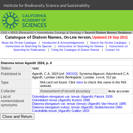
Institute for Biodiversity Science and Sustainability
CAS
»
IBSS (Research)
»
Invertebrate Zoology & Geology
»
Search Diatom Names Database
Catalogue of Diatom Names,
On-Line Version,
Updated 19 Sep 2011
About the On-line Catalogue
|
Introduction & Acknowledgements
|
Search the On-line Catalogue
|
Instructions on Searching for Species
|
Instructions on Searching for Genera
|
Instructions on
Searching for Publications
|
Citing the Catalogue of Diatom Names
|
Contact Us
Diatoma tenue Agardh 1824, p. 4
Status
Valid
Published in
Agardh, C.A. 1824 [ref.
000102
]. Systema Algarum. Adumbravit C.A.
Agardh. Lundae Literis Berlingianis. Lundae. xxxvii, 312 pp.
Type
INA card not found. Click
here
to check this name in the INA
website.
Collector
Assessment of record accuracy
likely accurate
List of
Odontidium elongatum var. tenuis (Agardh) Patrick 1939
Odontidium tenue (Agardh) Kuntze 1898
nomenclatural
Diatoma elongatum var. tenuis (tenue) (Agardh) Van Heurck 1885
synonyms
Diatoma elongatum subsp. tenuis (Agardh) Skabichevskii 1960
Candollella tenuis (Agardh) Gaillon 1833