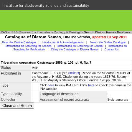
Institute for Biodiversity Science and Sustainability
CAS
»
IBSS (Research)
»
Invertebrate Zoology & Geology
»
Search Diatom Names Database
Catalogue of Diatom Names,
On-Line Version,
Updated 19 Sep 2011
About the On-line Catalogue
|
Introduction & Acknowledgements
|
Search the On-line Catalogue
|
Instructions on Searching for Species
|
Instructions on Searching for Genera
|
Instructions on
Searching for Publications
|
Citing the Catalogue of Diatom Names
|
Contact Us
Triceratium coronatum Castracane 1886, p. 108; pl. 6, fig. 7
Status
Valid
Published in
Castracane, F. 1886 [ref.
000193
]. Report on the Scientific Results of
the Voyage of H.M.S. Challenger during the years 1873-76. Botany -
Vol. II. Her Majesty's Stationery Office, London. 178 pp., 30 pls.
Type
Click
here
to view INA card. Click
here
to check this name in the
INA website.
Type Locality
Language of description
L
Collector
Assessment of record accuracy
likely accurate