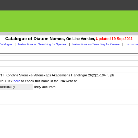
Catalogue of Diatom Names,
On-Line Version,
Updated 19 Sep 2011
Catalogue
|
Instructions on Searching for Species
|
Instructions on Searching for Genera
|
Instructi
art I. Kongliga Svenska-Vetenskaps Akademiens Handlingar 26(2):1-194, 5 pls.
rd. Click
here
to check this name in the INA website.
 accuracy
likely accurate