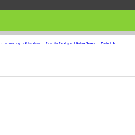
ons on Searching for Publications
|
Citing the Catalogue of Diatom Names
|
Contact Us