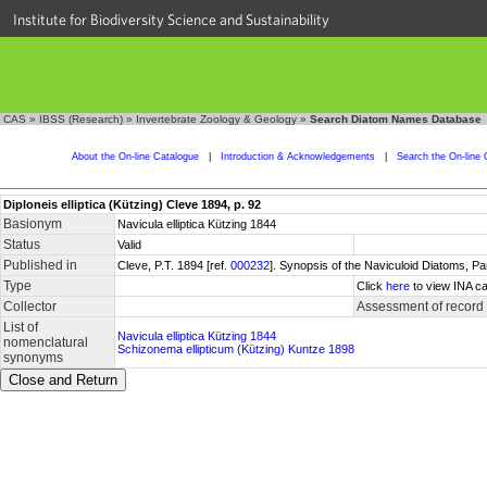
Institute for Biodiversity Science and Sustainability
CAS
»
IBSS (Research)
»
Invertebrate Zoology & Geology
»
Search Diatom Names Database
About the On-line Catalogue
|
Introduction & Acknowledgements
|
Search the On-line 
Diploneis elliptica (Kützing) Cleve 1894, p. 92
Basionym
Navicula elliptica Kützing 1844
Status
Valid
Published in
Cleve, P.T. 1894 [ref.
000232
]. Synopsis of the Naviculoid Diatoms, P
Type
Click
here
to view INA ca
Collector
Assessment of record
List of
Navicula elliptica Kützing 1844
nomenclatural
Schizonema ellipticum (Kützing) Kuntze 1898
synonyms