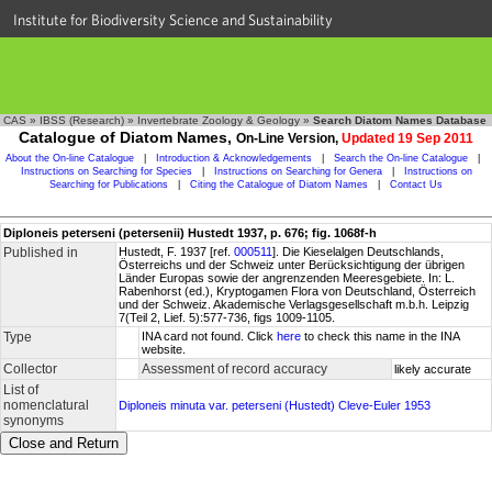
Institute for Biodiversity Science and Sustainability
CAS
»
IBSS (Research)
»
Invertebrate Zoology & Geology
»
Search Diatom Names Database
Catalogue of Diatom Names,
On-Line Version,
Updated 19 Sep 2011
About the On-line Catalogue
|
Introduction & Acknowledgements
|
Search the On-line Catalogue
|
Instructions on Searching for Species
|
Instructions on Searching for Genera
|
Instructions on
Searching for Publications
|
Citing the Catalogue of Diatom Names
|
Contact Us
Diploneis peterseni (petersenii) Hustedt 1937, p. 676; fig. 1068f-h
Published in
Hustedt, F. 1937 [ref.
000511
]. Die Kieselalgen Deutschlands,
Österreichs und der Schweiz unter Berücksichtigung der übrigen
Länder Europas sowie der angrenzenden Meeresgebiete. In: L.
Rabenhorst (ed.), Kryptogamen Flora von Deutschland, Österreich
und der Schweiz. Akademische Verlagsgesellschaft m.b.h. Leipzig
7(Teil 2, Lief. 5):577-736, figs 1009-1105.
Type
INA card not found. Click
here
to check this name in the INA
website.
Collector
Assessment of record accuracy
likely accurate
List of
nomenclatural
Diploneis minuta var. peterseni (Hustedt) Cleve-Euler 1953
synonyms