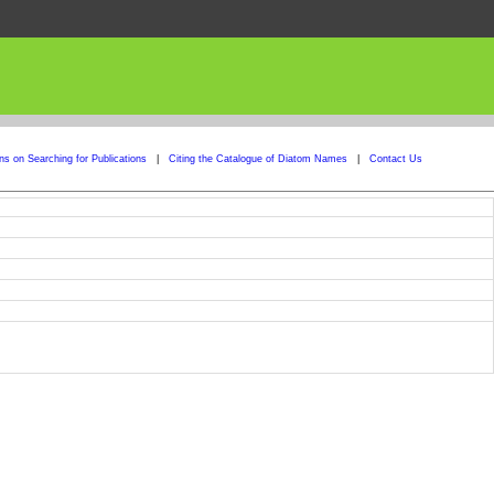
ons on Searching for Publications
|
Citing the Catalogue of Diatom Names
|
Contact Us