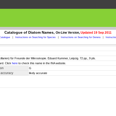
Catalogue of Diatom Names,
On-Line Version,
Updated 19 Sep 2011
Catalogue
|
Instructions on Searching for Species
|
Instructions on Searching for Genera
|
Instructi
larien) für Freunde der Mikroskopie. Eduard Kummer, Leipzig. 72 pp., 9 pls.
ard. Click
here
to check this name in the INA website.
ion
G
 accuracy
likely accurate