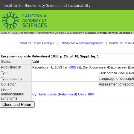
Institute for Biodiversity Science and Sustainability
CAS
»
IBSS (Research)
»
Invertebrate Zoology & Geology
»
Search Diatom Names Database
About the On-line Catalogue
|
Introduction & Acknowledgements
|
Search the On-line 
Encyonema gracile Rabenhorst 1853, p. 25; pl. 10, Suppl. fig. 1
Status
Valid
Published in
Rabenhorst, L. 1853 [ref.
000772
]. Die Süsswasser-Diatomaceen (Bacil
Type
Click
here
to view INA c
Type Locality
Language of descript
Collector
Assessment of record
List of
nomenclatural
Cymbella gracilis (Rabenhorst) Cleve 1894
synonyms