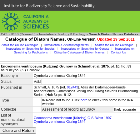
Institute for Biodiversity Science and Sustainability
CAS
»
IBSS (Research)
»
Invertebrate Zoology & Geology
»
Search Diatom Names Database
Catalogue of Diatom Names,
On-Line Version,
Updated 19 Sep 2011
About the On-line Catalogue
|
Introduction & Acknowledgements
|
Search the On-line Catalogue
|
Instructions on Searching for Species
|
Instructions on Searching for Genera
|
Instructions on
Searching for Publications
|
Citing the Catalogue of Diatom Names
|
Contact Us
Encyonema ventricosum (Kützing) Grunow in Schmidt et al. 1875, pl. 10, fig. 59
as “Encyon. (K.) Grunow”
Basionym
Cymbella ventricosa Kützing 1844
Status
Valid
Published in
Schmidt, A. 1875 [ref.
012443
]. Atlas der Diatomaceen-kunde.
Aschersleben, Commisions-Verlag Von Ludwig Siever’s Buchandlung
Series I(Heft 3):pls. 9-12.
Type
INA card not found. Click
here
to check this name in the INA
website.
Collector
Assessment of record accuracy
likely accurate
List of
Cocconema ventricosum (Kützing) G.S. West 1907
nomenclatural
Cymbella ventricosa Kützing 1844
synonyms