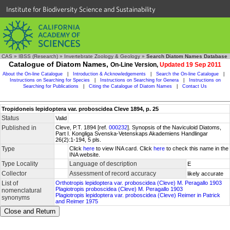
Institute for Biodiversity Science and Sustainability
CAS
»
IBSS (Research)
»
Invertebrate Zoology & Geology
»
Search Diatom Names Database
Catalogue of Diatom Names,
On-Line Version,
Updated 19 Sep 2011
About the On-line Catalogue
|
Introduction & Acknowledgements
|
Search the On-line Catalogue
|
Instructions on Searching for Species
|
Instructions on Searching for Genera
|
Instructions on
Searching for Publications
|
Citing the Catalogue of Diatom Names
|
Contact Us
Tropidoneis lepidoptera var. proboscidea Cleve 1894, p. 25
Status
Valid
Published in
Cleve, P.T. 1894 [ref.
000232
]. Synopsis of the Naviculoid Diatoms,
Part I. Kongliga Svenska-Vetenskaps Akademiens Handlingar
26(2):1-194, 5 pls.
Type
Click
here
to view INA card. Click
here
to check this name in the
INA website.
Type Locality
Language of description
E
Collector
Assessment of record accuracy
likely accurate
List of
Orthotropis lepidoptera var. proboscidea (Cleve) M. Peragallo 1903
Plagiotropis proboscidea (Cleve) M. Peragallo 1903
nomenclatural
Plagiotropis lepidoptera var. proboscidea (Cleve) Reimer in Patrick
synonyms
and Reimer 1975