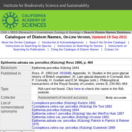
Institute for Biodiversity Science and Sustainability
CAS
»
IBSS (Research)
»
Invertebrate Zoology & Geology
»
Search Diatom Names Database
Catalogue of Diatom Names,
On-Line Version,
Updated 19 Sep 2011
About the On-line Catalogue
|
Introduction & Acknowledgements
|
Search the On-line Catalogue
|
Instructions on Searching for Species
|
Instructions on Searching for Genera
|
Instructions on
Searching for Publications
|
Citing the Catalogue of Diatom Names
|
Contact Us
Epithemia adnata var. porcellus (Kützing) Ross 1950, p. 464
Basionym
Epithemia porcellus Kützing 1844
Published in
Ross, R. 1950 [ref.
001848
]. Appendix. In: Studies in the post-glacial
history of British vegetation. XI. Late-glacial deposits in Cornwall. Ann
P. Connolly, H. Godwin and E.M. Megaw (eds.). Philosophical
transactions of the Royal Society of London, series B, 234:461-464.
Type
INA card not found. Click
here
to check this name in the INA
website.
Collector
Assessment of record accuracy
likely accurate
List of
Cystopleura porcellus (Kützing) Kuntze 1891
Cystopleura zebra var. porcellus (Kützing) De Toni 1892
nomenclatural
Epithemia porcellus Kützing 1844
synonyms
Epithemia zebra f. porcellus (Kützing) Van der Werff in Huls 1957
Epithemia zebra var. porcellus (Kützing) Grunow 1862
Epithemia adnata var. porcellus (Kützing) Patrick in Patrick & Reimer
1975
Cystopleura zebra var. porcellus (Kützing) Gutwinski 1899