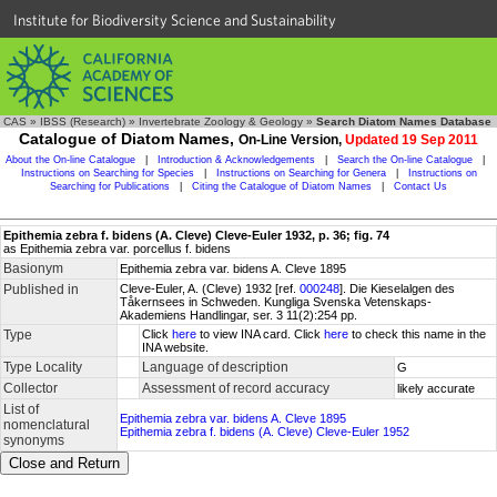
Institute for Biodiversity Science and Sustainability
CAS
»
IBSS (Research)
»
Invertebrate Zoology & Geology
»
Search Diatom Names Database
Catalogue of Diatom Names,
On-Line Version,
Updated 19 Sep 2011
About the On-line Catalogue
|
Introduction & Acknowledgements
|
Search the On-line Catalogue
|
Instructions on Searching for Species
|
Instructions on Searching for Genera
|
Instructions on
Searching for Publications
|
Citing the Catalogue of Diatom Names
|
Contact Us
Epithemia zebra f. bidens (A. Cleve) Cleve-Euler 1932, p. 36; fig. 74
as Epithemia zebra var. porcellus f. bidens
Basionym
Epithemia zebra var. bidens A. Cleve 1895
Published in
Cleve-Euler, A. (Cleve) 1932 [ref.
000248
]. Die Kieselalgen des
Tåkernsees in Schweden. Kungliga Svenska Vetenskaps-
Akademiens Handlingar, ser. 3 11(2):254 pp.
Type
Click
here
to view INA card. Click
here
to check this name in the
INA website.
Type Locality
Language of description
G
Collector
Assessment of record accuracy
likely accurate
List of
Epithemia zebra var. bidens A. Cleve 1895
nomenclatural
Epithemia zebra f. bidens (A. Cleve) Cleve-Euler 1952
synonyms