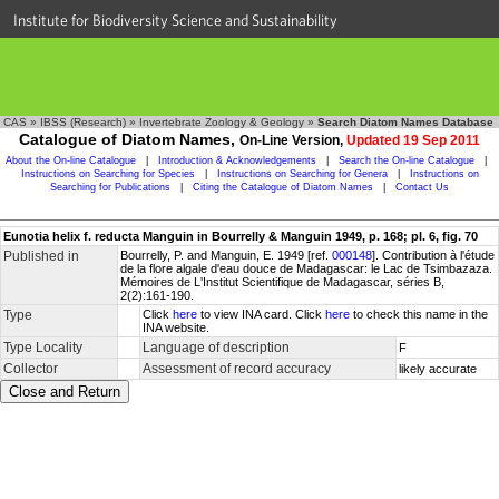
Institute for Biodiversity Science and Sustainability
CAS
»
IBSS (Research)
»
Invertebrate Zoology & Geology
»
Search Diatom Names Database
Catalogue of Diatom Names,
On-Line Version,
Updated 19 Sep 2011
About the On-line Catalogue
|
Introduction & Acknowledgements
|
Search the On-line Catalogue
|
Instructions on Searching for Species
|
Instructions on Searching for Genera
|
Instructions on
Searching for Publications
|
Citing the Catalogue of Diatom Names
|
Contact Us
Eunotia helix f. reducta Manguin in Bourrelly & Manguin 1949, p. 168; pl. 6, fig. 70
Published in
Bourrelly, P. and Manguin, E. 1949 [ref.
000148
]. Contribution à l'étude
de la flore algale d'eau douce de Madagascar: le Lac de Tsimbazaza.
Mémoires de L'Institut Scientifique de Madagascar, séries B,
2(2):161-190.
Type
Click
here
to view INA card. Click
here
to check this name in the
INA website.
Type Locality
Language of description
F
Collector
Assessment of record accuracy
likely accurate