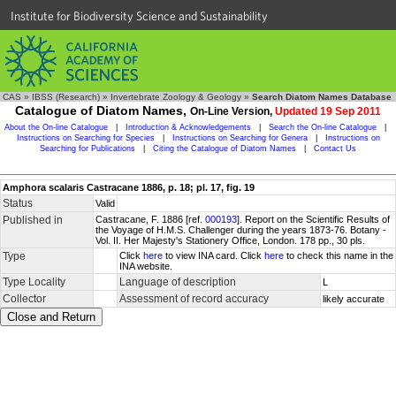
Institute for Biodiversity Science and Sustainability
CAS
»
IBSS (Research)
»
Invertebrate Zoology & Geology
»
Search Diatom Names Database
Catalogue of Diatom Names,
On-Line Version,
Updated 19 Sep 2011
About the On-line Catalogue
|
Introduction & Acknowledgements
|
Search the On-line Catalogue
|
Instructions on Searching for Species
|
Instructions on Searching for Genera
|
Instructions on
Searching for Publications
|
Citing the Catalogue of Diatom Names
|
Contact Us
Amphora scalaris Castracane 1886, p. 18; pl. 17, fig. 19
Status
Valid
Published in
Castracane, F. 1886 [ref.
000193
]. Report on the Scientific Results of
the Voyage of H.M.S. Challenger during the years 1873-76. Botany -
Vol. II. Her Majesty's Stationery Office, London. 178 pp., 30 pls.
Type
Click
here
to view INA card. Click
here
to check this name in the
INA website.
Type Locality
Language of description
L
Collector
Assessment of record accuracy
likely accurate