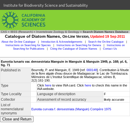
Institute for Biodiversity Science and Sustainability
CAS
»
IBSS (Research)
»
Invertebrate Zoology & Geology
»
Search Diatom Names Database
Catalogue of Diatom Names,
On-Line Version,
Updated 19 Sep 2011
About the On-line Catalogue
|
Introduction & Acknowledgements
|
Search the On-line Catalogue
|
Instructions on Searching for Species
|
Instructions on Searching for Genera
|
Instructions on
Searching for Publications
|
Citing the Catalogue of Diatom Names
|
Contact Us
Eunotia lunaris var. densestriata Manguin in Manguin & Manguin 1949, p. 168; pl. 6,
fig. 71
Published in
Bourrelly, P. and Manguin, E. 1949 [ref.
000148
]. Contribution à l'étude
de la flore algale d'eau douce de Madagascar: le Lac de Tsimbazaza.
Mémoires de L'Institut Scientifique de Madagascar, séries B,
2(2):161-190.
Type
Click
here
to view INA card. Click
here
to check this name in the
INA website.
Type Locality
Language of description
F
Collector
Assessment of record accuracy
likely accurate
List of
nomenclatural
Eunotia curvata f. densestriata (Manguin) Compère 1975
synonyms