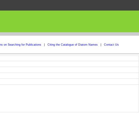
ons on Searching for Publications
|
Citing the Catalogue of Diatom Names
|
Contact Us