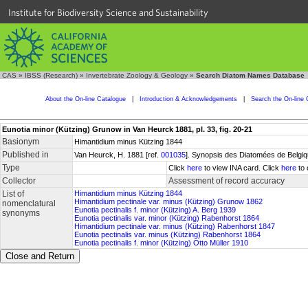
Institute for Biodiversity Science and Sustainability
CAS
»
IBSS (Research)
»
Invertebrate Zoology & Geology
»
Search Diatom Names Database
About the On-line Catalogue
|
Introduction & Acknowledgements
|
Search the On-line 
Eunotia minor (Kützing) Grunow in Van Heurck 1881, pl. 33, fig. 20-21
Basionym
Himantidium minus Kützing 1844
Published in
Van Heurck, H. 1881 [ref.
001035
]. Synopsis des Diatomées de Belgiqu
Type
Click
here
to view INA card. Click
here
to 
Collector
Assessment of record accuracy
List of
Himantidium minus Kützing 1844
Himantidium pectinale var. minus (Kützing) Grunow 1862
nomenclatural
Eunotia pectinalis f. minor (Kützing) A. Berg 1939
synonyms
Eunotia pectinalis var. minor (Kützing) Rabenhorst 1864
Himantidium pectinale var. minus (Kützing) Rabenhorst 1847
Eunotia pectinalis var. minus (Kützing) Rabenhorst 1864
Eunotia pectinalis f. minor (Kützing) Otto Müller 1910