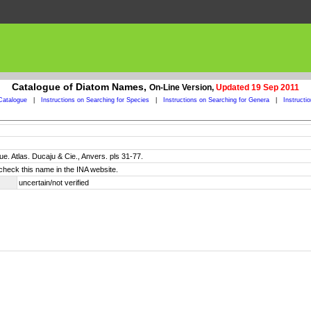
Catalogue of Diatom Names,
On-Line Version,
Updated 19 Sep 2011
Catalogue
|
Instructions on Searching for Species
|
Instructions on Searching for Genera
|
Instructi
e. Atlas. Ducaju & Cie., Anvers. pls 31-77.
check this name in the INA website.
uncertain/not verified