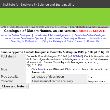
Institute for Biodiversity Science and Sustainability
CAS
»
IBSS (Research)
»
Invertebrate Zoology & Geology
»
Search Diatom Names Database
Catalogue of Diatom Names,
On-Line Version,
Updated 19 Sep 2011
About the On-line Catalogue
|
Introduction & Acknowledgements
|
Search the On-line Catalogue
|
Instructions on Searching for Species
|
Instructions on Searching for Genera
|
Instructions on
Searching for Publications
|
Citing the Catalogue of Diatom Names
|
Contact Us
Eunotia zygodon f. inflata Manguin in Bourrelly & Manguin 1949, p. 170; pl. 7, fig. 78
Published in
Bourrelly, P. and Manguin, E. 1949 [ref.
000148
]. Contribution à l'étude
de la flore algale d'eau douce de Madagascar: le Lac de Tsimbazaza.
Mémoires de L'Institut Scientifique de Madagascar, séries B,
2(2):161-190.
Type
Click
here
to view INA card. Click
here
to check this name in the
INA website.
Type Locality
Language of description
F, L
Collector
Assessment of record accuracy
likely accurate