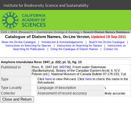
Institute for Biodiversity Science and Sustainability
CAS
»
IBSS (Research)
»
Invertebrate Zoology & Geology
»
Search Diatom Names Database
Catalogue of Diatom Names,
On-Line Version,
Updated 19 Sep 2011
About the On-line Catalogue
|
Introduction & Acknowledgements
|
Search the On-line Catalogue
|
Instructions on Searching for Species
|
Instructions on Searching for Genera
|
Instructions on
Searching for Publications
|
Citing the Catalogue of Diatom Names
|
Contact Us
Amphora triundulata Ross 1947, p. 222; pl. 11, fig. 13
Published in
Ross, R. 1947 [ref.
000796
]. Fresh water Diatomeae
(Bacillariophyta). Botany of the Canadian Eastern Arctic II. N.V.
Polunin (ed.). National Museum of Canada Bulletin 97:178-233, 3 pl.
Type
Click
here
to view INA card. Click
here
to check this name in the
INA website.
Type Locality
Language of description
L
Collector
Assessment of record accuracy
likely accurate