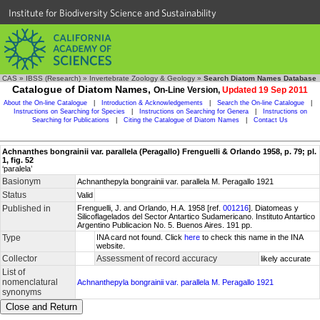
Institute for Biodiversity Science and Sustainability
CAS
»
IBSS (Research)
»
Invertebrate Zoology & Geology
»
Search Diatom Names Database
Catalogue of Diatom Names,
On-Line Version,
Updated 19 Sep 2011
About the On-line Catalogue
|
Introduction & Acknowledgements
|
Search the On-line Catalogue
|
Instructions on Searching for Species
|
Instructions on Searching for Genera
|
Instructions on
Searching for Publications
|
Citing the Catalogue of Diatom Names
|
Contact Us
Achnanthes bongrainii var. parallela (Peragallo) Frenguelli & Orlando 1958, p. 79; pl.
1, fig. 52
‘paralela’
Basionym
Achnanthepyla bongrainii var. parallela M. Peragallo 1921
Status
Valid
Published in
Frenguelli, J. and Orlando, H.A. 1958 [ref.
001216
]. Diatomeas y
Silicoflagelados del Sector Antartico Sudamericano. Instituto Antartico
Argentino Publicacion No. 5. Buenos Aires. 191 pp.
Type
INA card not found. Click
here
to check this name in the INA
website.
Collector
Assessment of record accuracy
likely accurate
List of
nomenclatural
Achnanthepyla bongrainii var. parallela M. Peragallo 1921
synonyms