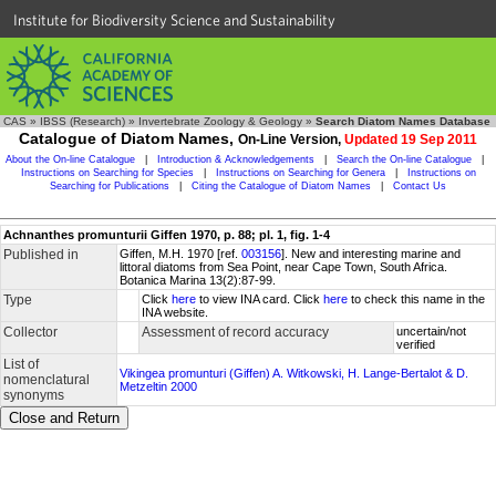
Institute for Biodiversity Science and Sustainability
CAS
»
IBSS (Research)
»
Invertebrate Zoology & Geology
»
Search Diatom Names Database
Catalogue of Diatom Names,
On-Line Version,
Updated 19 Sep 2011
About the On-line Catalogue
|
Introduction & Acknowledgements
|
Search the On-line Catalogue
|
Instructions on Searching for Species
|
Instructions on Searching for Genera
|
Instructions on
Searching for Publications
|
Citing the Catalogue of Diatom Names
|
Contact Us
Achnanthes promunturii Giffen 1970, p. 88; pl. 1, fig. 1-4
Published in
Giffen, M.H. 1970 [ref.
003156
]. New and interesting marine and
littoral diatoms from Sea Point, near Cape Town, South Africa.
Botanica Marina 13(2):87-99.
Type
Click
here
to view INA card. Click
here
to check this name in the
INA website.
Collector
Assessment of record accuracy
uncertain/not
verified
List of
Vikingea promunturi (Giffen) A. Witkowski, H. Lange-Bertalot & D.
nomenclatural
Metzeltin 2000
synonyms