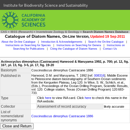
Institute for Biodiversity Science and Sustainability
CAS
»
IBSS (Research)
»
Invertebrate Zoology & Geology
»
Search Diatom Names Database
Catalogue of Diatom Names,
On-Line Version,
Updated 19 Sep 2011
About the On-line Catalogue
|
Introduction & Acknowledgements
|
Search the On-line Catalogue
|
Instructions on Searching for Species
|
Instructions on Searching for Genera
|
Instructions on
Searching for Publications
|
Citing the Catalogue of Diatom Names
|
Contact Us
Actinocyclus dimorphus (Castracane) Harwood & Maruyama 1992, p. 700; pl. 12, fig.
16?, pl. 13, fig. 3-5, pl. 17, fig. 19-20
Basionym
Coscinodiscus dimorphus Castracane 1886
Published in
Harwood, D.M. and Maruyama, T. 1992 [ref.
008316
]. Middle Eocene
to Pleistocene diatom biostratigraphy of Southern Ocean sediments
from the Kerguelen Plateau, Leg 120. In Wise, S. W., Schlich, et al.,
(Eds.), Proceedings of the Ocean Drilling Program, Scientific Results,
vol. 120. College station, Texas (Ocean Drilling Program) 120:683-
733.
Type
Click
here
to view INA card. Click
here
to check this name in the
INA website.
Collector
Assessment of record accuracy
likely accurate
List of
nomenclatural
Coscinodiscus dimorphus Castracane 1886
synonyms