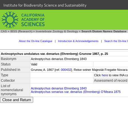
Institute for Biodiversity Science and Sustainability
CAS
»
IBSS (Research)
»
Invertebrate Zoology & Geology
»
Search Diatom Names Database
About the On-line Catalogue
|
Introduction & Acknowledgements
|
Search the On-line 
Actinoptychus undulatus var. denarius (Ehrenberg) Grunow 1867, p. 25
Basionym
Actinoptychus denarius Ehrenberg 1843
Status
Valid
Published in
Grunow, A. 1867 [ref.
000432
]. Reise seiner Majestät Fregatte Novara 
Type
Click
here
to view INA ca
Collector
Assessment of record
List of
Actinoptychus denarius Ehrenberg 1843
nomenclatural
Actinoptychus senarius var. denarius (Ehrenberg) O'Meara 1875
synonyms