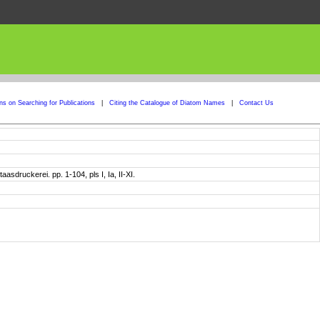
ons on Searching for Publications
|
Citing the Catalogue of Diatom Names
|
Contact Us
sdruckerei. pp. 1-104, pls I, Ia, II-XI.