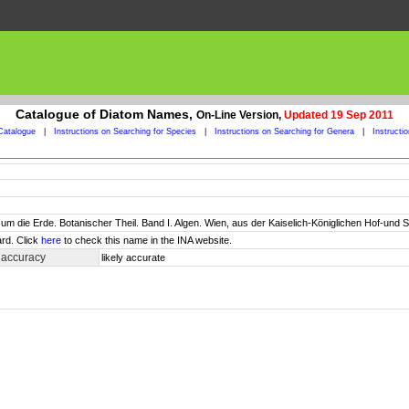
Catalogue of Diatom Names,
On-Line Version,
Updated 19 Sep 2011
Catalogue
|
Instructions on Searching for Species
|
Instructions on Searching for Genera
|
Instructi
um die Erde. Botanischer Theil. Band I. Algen. Wien, aus der Kaiselich-Königlichen Hof-und Staa
rd. Click
here
to check this name in the INA website.
 accuracy
likely accurate