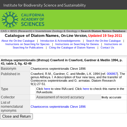
Institute for Biodiversity Science and Sustainability
CAS
»
IBSS (Research)
»
Invertebrate Zoology & Geology
»
Search Diatom Names Database
Catalogue of Diatom Names,
On-Line Version,
Updated 19 Sep 2011
About the On-line Catalogue
|
Introduction & Acknowledgements
|
Search the On-line Catalogue
|
Instructions on Searching for Species
|
Instructions on Searching for Genera
|
Instructions on
Searching for Publications
|
Citing the Catalogue of Diatom Names
|
Contact Us
Attheya septentrionalis (Østrup) Crawford in Crawford, Gardner & Medlin 1994, p.
41; table 2, fig. 42-49
Basionym
Chaetoceros septentrionalis Cleve 1896
Published in
Crawford, R.M., Gardner, C. and Medlin, L.K. 1994 [ref.
006867
]. The
genus Attheya. I. A description of four new taxa, and the transfer of
Gonioceros septentrionalis and G. armatas. Diatom Research
9(1):27-51.
Type
Click
here
to view INA card. Click
here
to check this name in the
INA website.
Collector
Assessment of record accuracy
likely accurate
List of
nomenclatural
Chaetoceros septentrionalis Cleve 1896
synonyms