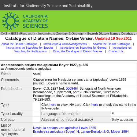
Institute for Biodiversity Science and Sustainability
CAS
»
IBSS (Research)
»
Invertebrate Zoology & Geology
»
Search Diatom Names Database
Catalogue of Diatom Names,
On-Line Version,
Updated 19 Sep 2011
About the On-line Catalogue
|
Introduction & Acknowledgements
|
Search the On-line Catalogue
|
Instructions on Searching for Species
|
Instructions on Searching for Genera
|
Instructions on
Searching for Publications
|
Citing the Catalogue of Diatom Names
|
Contact Us
Anomoeoneis serians var. apiculata Boyer 1927, p. 325
as Anomoeoneis serians apiculata
Status
Valid
Comments
Citation error for Navicula serians var. a (apiculate) Lewis 1865
(invalid). Boyer’s name is valid.
Published in
Boyer, C.S. 1927 [ref.
000946
]. Synopsis of North American
diatomaceae, supplement, part 2.-Naviculatae, Surirellatae.
Proceedings of the Academy of Natural Sciences of Philadelphia
79:229-583.
Type
Click
here
to view INA card. Click
here
to check this name in the
INA website.
Type Locality
Language of description
E
Collector
Assessment of record accuracy
likely accurate
List of
Navicula serians var. apiculata Lewis 1865
nomenclatural
Brachysira apiculata (Boyer) H. Lange-Bertalot & G. Moser 1994
synonyms