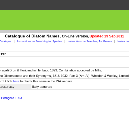
Catalogue of Diatom Names,
On-Line Version,
Updated 19 Sep 2011
Catalogue
|
Instructions on Searching for Species
|
Instructions on Searching for Genera
|
Instructi
 197
peragalli Brun & Héribaud in Héribaud 1893. Combination accepted by Mills.
 the Diatomaceae and their Synonyms, 1816-1932. Part 3 (Am-At). Wheldon & Wesley, Limited.
rd. Click
here
to check this name in the INA website.
 accuracy
likely accurate
. Peragallo 1903