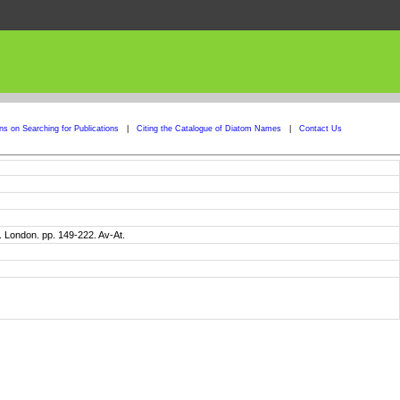
ons on Searching for Publications
|
Citing the Catalogue of Diatom Names
|
Contact Us
 London. pp. 149-222. Av-At.