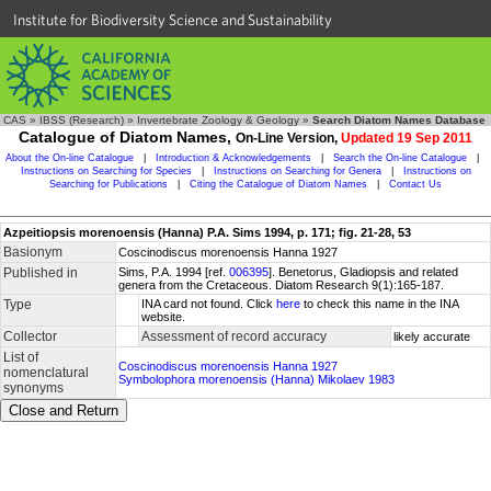
Institute for Biodiversity Science and Sustainability
CAS
»
IBSS (Research)
»
Invertebrate Zoology & Geology
»
Search Diatom Names Database
Catalogue of Diatom Names,
On-Line Version,
Updated 19 Sep 2011
About the On-line Catalogue
|
Introduction & Acknowledgements
|
Search the On-line Catalogue
|
Instructions on Searching for Species
|
Instructions on Searching for Genera
|
Instructions on
Searching for Publications
|
Citing the Catalogue of Diatom Names
|
Contact Us
Azpeitiopsis morenoensis (Hanna) P.A. Sims 1994, p. 171; fig. 21-28, 53
Basionym
Coscinodiscus morenoensis Hanna 1927
Published in
Sims, P.A. 1994 [ref.
006395
]. Benetorus, Gladiopsis and related
genera from the Cretaceous. Diatom Research 9(1):165-187.
Type
INA card not found. Click
here
to check this name in the INA
website.
Collector
Assessment of record accuracy
likely accurate
List of
Coscinodiscus morenoensis Hanna 1927
nomenclatural
Symbolophora morenoensis (Hanna) Mikolaev 1983
synonyms