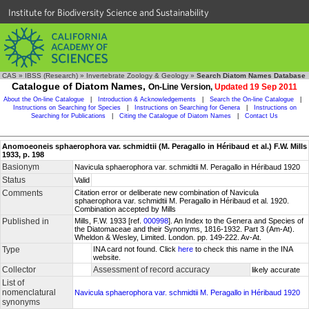
Institute for Biodiversity Science and Sustainability
CAS
»
IBSS (Research)
»
Invertebrate Zoology & Geology
»
Search Diatom Names Database
Catalogue of Diatom Names,
On-Line Version,
Updated 19 Sep 2011
About the On-line Catalogue
|
Introduction & Acknowledgements
|
Search the On-line Catalogue
|
Instructions on Searching for Species
|
Instructions on Searching for Genera
|
Instructions on
Searching for Publications
|
Citing the Catalogue of Diatom Names
|
Contact Us
Anomoeoneis sphaerophora var. schmidtii (M. Peragallo in Héribaud et al.) F.W. Mills
1933, p. 198
Basionym
Navicula sphaerophora var. schmidtii M. Peragallo in Héribaud 1920
Status
Valid
Comments
Citation error or deliberate new combination of Navicula
sphaerophora var. schmidtii M. Peragallo in Héribaud et al. 1920.
Combination accepted by Mills
Published in
Mills, F.W. 1933 [ref.
000998
]. An Index to the Genera and Species of
the Diatomaceae and their Synonyms, 1816-1932. Part 3 (Am-At).
Wheldon & Wesley, Limited. London. pp. 149-222. Av-At.
Type
INA card not found. Click
here
to check this name in the INA
website.
Collector
Assessment of record accuracy
likely accurate
List of
nomenclatural
Navicula sphaerophora var. schmidtii M. Peragallo in Héribaud 1920
synonyms