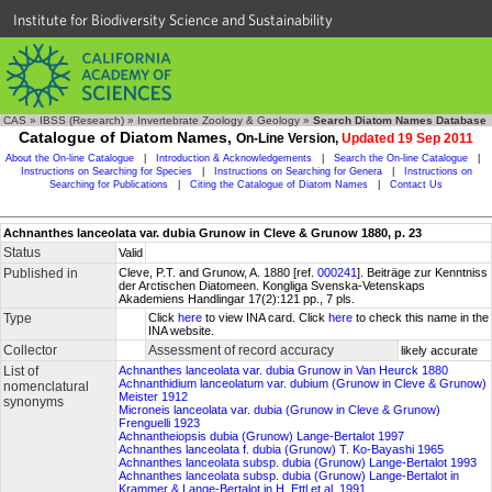
Institute for Biodiversity Science and Sustainability
CAS
»
IBSS (Research)
»
Invertebrate Zoology & Geology
»
Search Diatom Names Database
Catalogue of Diatom Names,
On-Line Version,
Updated 19 Sep 2011
About the On-line Catalogue
|
Introduction & Acknowledgements
|
Search the On-line Catalogue
|
Instructions on Searching for Species
|
Instructions on Searching for Genera
|
Instructions on
Searching for Publications
|
Citing the Catalogue of Diatom Names
|
Contact Us
Achnanthes lanceolata var. dubia Grunow in Cleve & Grunow 1880, p. 23
Status
Valid
Published in
Cleve, P.T. and Grunow, A. 1880 [ref.
000241
]. Beiträge zur Kenntniss
der Arctischen Diatomeen. Kongliga Svenska-Vetenskaps
Akademiens Handlingar 17(2):121 pp., 7 pls.
Type
Click
here
to view INA card. Click
here
to check this name in the
INA website.
Collector
Assessment of record accuracy
likely accurate
List of
Achnanthes lanceolata var. dubia Grunow in Van Heurck 1880
Achnanthidium lanceolatum var. dubium (Grunow in Cleve & Grunow)
nomenclatural
Meister 1912
synonyms
Microneis lanceolata var. dubia (Grunow in Cleve & Grunow)
Frenguelli 1923
Achnantheiopsis dubia (Grunow) Lange-Bertalot 1997
Achnanthes lanceolata f. dubia (Grunow) T. Ko-Bayashi 1965
Achnanthes lanceolata subsp. dubia (Grunow) Lange-Bertalot 1993
Achnanthes lanceolata subsp. dubia (Grunow) Lange-Bertalot in
Krammer & Lange-Bertalot in H. Ettl et al. 1991