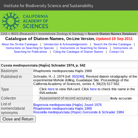
Institute for Biodiversity Science and Sustainability
CAS
»
IBSS (Research)
»
Invertebrate Zoology & Geology
»
Search Diatom Names Database
Catalogue of Diatom Names,
On-Line Version,
Updated 19 Sep 2011
About the On-line Catalogue
|
Introduction & Acknowledgements
|
Search the On-line Catalogue
|
Instructions on Searching for Species
|
Instructions on Searching for Genera
|
Instructions on
Searching for Publications
|
Citing the Catalogue of Diatom Names
|
Contact Us
Cussia mediopunctata (Hajós) Schrader 1974, p. 542
Basionym
Rhaphoneis mediopunctata Hajós 1968
Published in
Schrader, H.-J. 1974 [ref.
003246
]. Revised diatom stratigraphy of the
experimental Mohole drilling, Guadalupe Site. Proceedings of the
California Academy of Sciences, series 4, 39(23):517-562.
Type
Click
here
to view INA card. Click
here
to check this name in the
INA website.
Collector
Assessment of record accuracy
likely accurate
List of
Bogorovia mediopunctata (Hajós) Jousé 1976
nomenclatural
Rhaphoneis mediopunctata Hajós 1968
Rossiella mediopunctata (Hsjos) Gersonde & Schrader 1984
synonyms