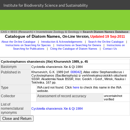
Institute for Biodiversity Science and Sustainability
CAS
»
IBSS (Research)
»
Invertebrate Zoology & Geology
»
Search Diatom Names Database
Catalogue of Diatom Names,
On-Line Version,
Updated 19 Sep 2011
About the On-line Catalogue
|
Introduction & Acknowledgements
|
Search the On-line Catalogue
|
Instructions on Searching for Species
|
Instructions on Searching for Genera
|
Instructions on
Searching for Publications
|
Citing the Catalogue of Diatom Names
|
Contact Us
Cyclostephanos shanxiensis (Xie) Khursevich 1989, p. 45
Basionym
Cyclotella shanxiensis Xie & Qi 1984
Published in
Khursevich, G.K. 1989 [ref.
008042
]. Atlas vidov Stephanodiscus i
Cyclostephanos (Bacillariophyta) iz verkhnekainozoiskikh otlozhenii
SSSR. Akademiia Nauk BSSR, Inst. Geokh. i Geof., Minsk, Nauka i
Tekhnika. 167 pp.
Type
INA card not found. Click
here
to check this name in the INA
website.
Collector
Assessment of record accuracy
uncertain/not
verified
List of
nomenclatural
Cyclotella shanxiensis Xie & Qi 1984
synonyms