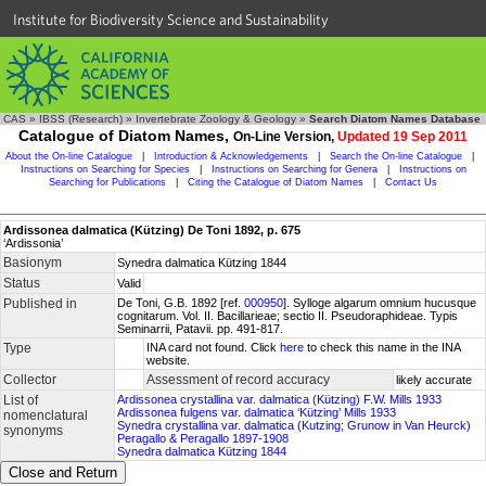
Institute for Biodiversity Science and Sustainability
CAS
»
IBSS (Research)
»
Invertebrate Zoology & Geology
»
Search Diatom Names Database
Catalogue of Diatom Names,
On-Line Version,
Updated 19 Sep 2011
About the On-line Catalogue
|
Introduction & Acknowledgements
|
Search the On-line Catalogue
|
Instructions on Searching for Species
|
Instructions on Searching for Genera
|
Instructions on
Searching for Publications
|
Citing the Catalogue of Diatom Names
|
Contact Us
Ardissonea dalmatica (Kützing) De Toni 1892, p. 675
‘Ardissonia’
Basionym
Synedra dalmatica Kützing 1844
Status
Valid
Published in
De Toni, G.B. 1892 [ref.
000950
]. Sylloge algarum omnium hucusque
cognitarum. Vol. II. Bacillarieae; sectio II. Pseudoraphideae. Typis
Seminarrii, Patavii. pp. 491-817.
Type
INA card not found. Click
here
to check this name in the INA
website.
Collector
Assessment of record accuracy
likely accurate
List of
Ardissonea crystallina var. dalmatica (Kützing) F.W. Mills 1933
Ardissonea fulgens var. dalmatica ‘Kützing’ Mills 1933
nomenclatural
Synedra crystallina var. dalmatica (Kutzing; Grunow in Van Heurck)
synonyms
Peragallo & Peragallo 1897-1908
Synedra dalmatica Kützing 1844