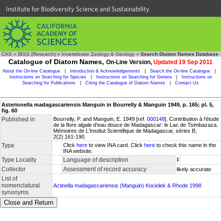
Institute for Biodiversity Science and Sustainability
CAS
»
IBSS (Research)
»
Invertebrate Zoology & Geology
»
Search Diatom Names Database
Catalogue of Diatom Names,
On-Line Version,
Updated 19 Sep 2011
About the On-line Catalogue
|
Introduction & Acknowledgements
|
Search the On-line Catalogue
|
Instructions on Searching for Species
|
Instructions on Searching for Genera
|
Instructions on
Searching for Publications
|
Citing the Catalogue of Diatom Names
|
Contact Us
Asterionella madagascariensis Manguin in Bourrelly & Manguin 1949, p. 165; pl. 5,
fig. 60
Published in
Bourrelly, P. and Manguin, E. 1949 [ref.
000148
]. Contribution à l'étude
de la flore algale d'eau douce de Madagascar: le Lac de Tsimbazaza.
Mémoires de L'Institut Scientifique de Madagascar, séries B,
2(2):161-190.
Type
Click
here
to view INA card. Click
here
to check this name in the
INA website.
Type Locality
Language of description
F
Collector
Assessment of record accuracy
likely accurate
List of
nomenclatural
Actinella madagascariensis (Manguin) Kociolek & Rhode 1998
synonyms