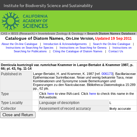
Institute for Biodiversity Science and Sustainability
CAS
»
IBSS (Research)
»
Invertebrate Zoology & Geology
»
Search Diatom Names Database
Catalogue of Diatom Names,
On-Line Version,
Updated 19 Sep 2011
About the On-line Catalogue
|
Introduction & Acknowledgements
|
Search the On-line Catalogue
|
Instructions on Searching for Species
|
Instructions on Searching for Genera
|
Instructions on
Searching for Publications
|
Citing the Catalogue of Diatom Names
|
Contact Us
Denticula kuetzingii var. rumrichae Krammer in Lange-Bertalot & Krammer 1987, p.
66; pl. 43, fig. 11-14
Published in
Lange-Bertalot, H. and Krammer, K. 1987 [ref.
006173
]. Bacillariaceae
Epithemiaceae Surirellaceae. Neae und wenig bekannte Taxa, neae
Kombinationen und Synonyme sowie Bemerkungen und
Erganzungen zu den Naviculaceae. Bibliotheca Diatomologica 15:289
pp., 62 pls.
Type
Click
here
to view INA card. Click
here
to check this name in the
INA website.
Type Locality
Language of description
L
Collector
Assessment of record accuracy
likely accurate