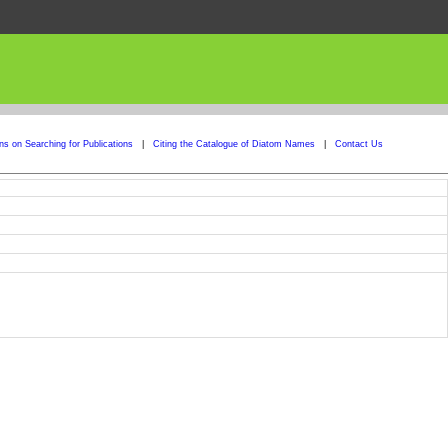
ons on Searching for Publications
|
Citing the Catalogue of Diatom Names
|
Contact Us