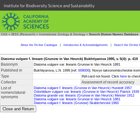
Institute for Biodiversity Science and Sustainability
CAS
»
IBSS (Research)
»
Invertebrate Zoology & Geology
»
Search Diatom Names Database
About the On-line Catalogue
|
Introduction & Acknowledgements
|
Search the On-line 
Diatoma vulgare f. lineare (Grunow in Van Heurck) Bukhtiyarova 1995, v. 5(4): p. 419
Basionym
Diatoma vulgare var. linearis Grunow in Van Heurck 1881
Published in
Bukhtiyarova, L.N. 1995 [ref.
008000
]. Novye taksonomischeskie kombi
Type
INA card not found. Click
here
to check
Collector
Assessment of record accuracy
List of
Diatoma vulgare f. linearis (Grunow in Van Heurck) Hustedt 1957
Odontidium vulgare var. linearis (Grunow in Van Heurck) Patrick 1939
nomenclatural
Diatoma grande var. linearis (Grunow in Van Heurck) Meister 1912
synonyms
Diatoma vulgare var. linearis Grunow in Van Heurck 1881
Diatoma vulgare f. linearis (Grunow) Skabichevskii 1960