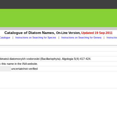
Catalogue of Diatom Names,
On-Line Version,
Updated 19 Sep 2011
Catalogue
|
Instructions on Searching for Species
|
Instructions on Searching for Genera
|
Instructi
natsii diatomovykh vodoroslei (Bacillariophyta). Algologia 5(4):417-424.
 this name in the INA website.
uncertain/not verified