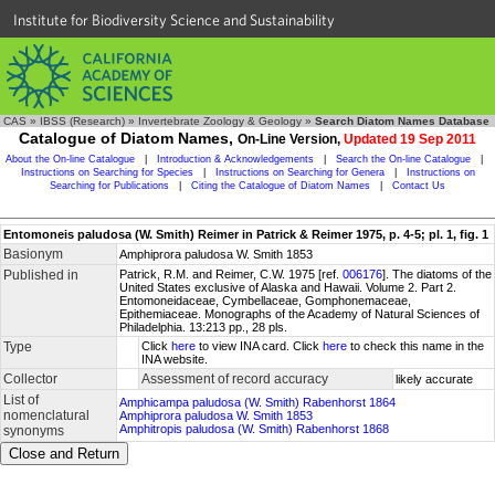
Institute for Biodiversity Science and Sustainability
CAS
»
IBSS (Research)
»
Invertebrate Zoology & Geology
»
Search Diatom Names Database
Catalogue of Diatom Names,
On-Line Version,
Updated 19 Sep 2011
About the On-line Catalogue
|
Introduction & Acknowledgements
|
Search the On-line Catalogue
|
Instructions on Searching for Species
|
Instructions on Searching for Genera
|
Instructions on
Searching for Publications
|
Citing the Catalogue of Diatom Names
|
Contact Us
Entomoneis paludosa (W. Smith) Reimer in Patrick & Reimer 1975, p. 4-5; pl. 1, fig. 1
Basionym
Amphiprora paludosa W. Smith 1853
Published in
Patrick, R.M. and Reimer, C.W. 1975 [ref.
006176
]. The diatoms of the
United States exclusive of Alaska and Hawaii. Volume 2. Part 2.
Entomoneidaceae, Cymbellaceae, Gomphonemaceae,
Epithemiaceae. Monographs of the Academy of Natural Sciences of
Philadelphia. 13:213 pp., 28 pls.
Type
Click
here
to view INA card. Click
here
to check this name in the
INA website.
Collector
Assessment of record accuracy
likely accurate
List of
Amphicampa paludosa (W. Smith) Rabenhorst 1864
nomenclatural
Amphiprora paludosa W. Smith 1853
Amphitropis paludosa (W. Smith) Rabenhorst 1868
synonyms