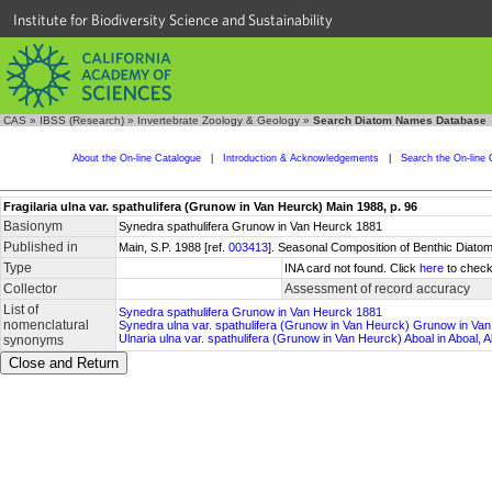
Institute for Biodiversity Science and Sustainability
CAS
»
IBSS (Research)
»
Invertebrate Zoology & Geology
»
Search Diatom Names Database
About the On-line Catalogue
|
Introduction & Acknowledgements
|
Search the On-line 
Fragilaria ulna var. spathulifera (Grunow in Van Heurck) Main 1988, p. 96
Basionym
Synedra spathulifera Grunow in Van Heurck 1881
Published in
Main, S.P. 1988 [ref.
003413
]. Seasonal Composition of Benthic Diatom
Type
INA card not found. Click
here
to check
Collector
Assessment of record accuracy
List of
Synedra spathulifera Grunow in Van Heurck 1881
nomenclatural
Synedra ulna var. spathulifera (Grunow in Van Heurck) Grunow in Va
Ulnaria ulna var. spathulifera (Grunow in Van Heurck) Aboal in Aboal
synonyms