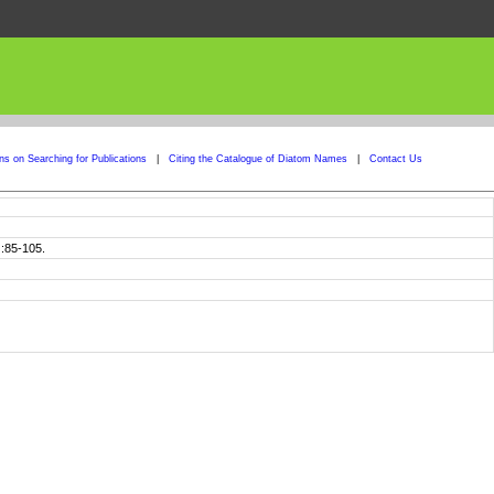
ons on Searching for Publications
|
Citing the Catalogue of Diatom Names
|
Contact Us
):85-105.