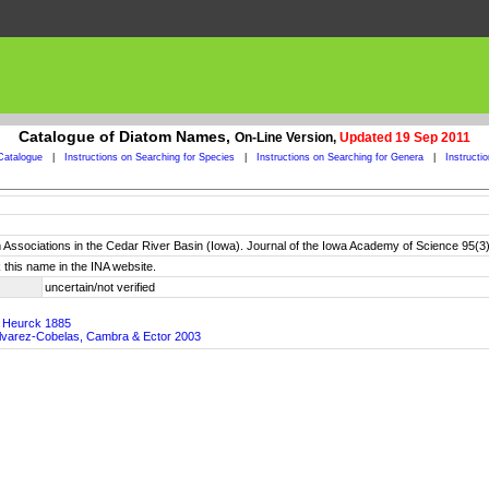
Catalogue of Diatom Names,
On-Line Version,
Updated 19 Sep 2011
Catalogue
|
Instructions on Searching for Species
|
Instructions on Searching for Genera
|
Instructi
 Associations in the Cedar River Basin (Iowa). Journal of the Iowa Academy of Science 95(3
 this name in the INA website.
uncertain/not verified
n Heurck 1885
, Alvarez-Cobelas, Cambra & Ector 2003