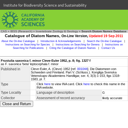
Institute for Biodiversity Science and Sustainability
CAS
»
IBSS (Research)
»
Invertebrate Zoology & Geology
»
Search Diatom Names Database
Catalogue of Diatom Names,
On-Line Version,
Updated 19 Sep 2011
About the On-line Catalogue
|
Introduction & Acknowledgements
|
Search the On-line Catalogue
|
Instructions on Searching for Species
|
Instructions on Searching for Genera
|
Instructions on
Searching for Publications
|
Citing the Catalogue of Diatom Names
|
Contact Us
Frustulia saxonica f. minor Cleve-Euler 1952, p. 8; fig. 1327 f
as F. saxonica 'beta' leptocephala f. minor
Published in
Cleve-Euler, A. (Cleve) 1952 [ref.
001044
]. Die Diatomeen von
Schweden und Finnland. Part V. (Schluss.). Kongliga Svenska
Vetenskaps-Akademiens Handligar, ser. 4, 3(3):1-153, figs 1318-
1583, pl. 7.
Type
Click
here
to view INA card. Click
here
to check this name in the
INA website.
Type Locality
Language of description
G
Collector
Assessment of record accuracy
likely accurate