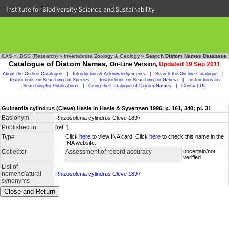
Institute for Biodiversity Science and Sustainability
CAS
»
IBSS (Research)
»
Invertebrate Zoology & Geology
»
Search Diatom Names Database
Catalogue of Diatom Names,
On-Line Version,
Updated 19 Sep 2011
About the On-line Catalogue
|
Introduction & Acknowledgements
|
Search the On-line Catalogue
|
Instructions on Searching for Species
|
Instructions on Searching for Genera
|
Instructions on
Searching for Publications
|
Citing the Catalogue of Diatom Names
|
Contact Us
Guinardia cylindrus (Cleve) Hasle in Hasle & Syvertsen 1996, p. 161, 340; pl. 31
Basionym
Rhizosolenia cylindrus Cleve 1897
Published in
[ref. ].
Type
Click
here
to view INA card. Click
here
to check this name in the
INA website.
Collector
Assessment of record accuracy
uncertain/not
verified
List of
nomenclatural
Rhizosolenia cylindrus Cleve 1897
synonyms