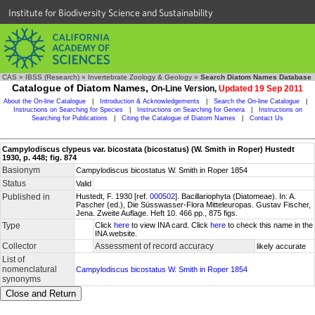
Institute for Biodiversity Science and Sustainability
CAS
»
IBSS (Research)
»
Invertebrate Zoology & Geology
»
Search Diatom Names Database
Catalogue of Diatom Names,
On-Line Version,
Updated 19 Sep 2011
About the On-line Catalogue
|
Introduction & Acknowledgements
|
Search the On-line Catalogue
|
Instructions on Searching for Species
|
Instructions on Searching for Genera
|
Instructions on
Searching for Publications
|
Citing the Catalogue of Diatom Names
|
Contact Us
Campylodiscus clypeus var. bicostata (bicostatus) (W. Smith in Roper) Hustedt
1930, p. 448; fig. 874
Basionym
Campylodiscus bicostatus W. Smith in Roper 1854
Status
Valid
Published in
Hustedt, F. 1930 [ref.
000502
]. Bacillariophyta (Diatomeae). In: A.
Pascher (ed.), Die Süsswasser-Flora Mitteleuropas. Gustav Fischer,
Jena. Zweite Auflage. Heft 10. 466 pp., 875 figs.
Type
Click
here
to view INA card. Click
here
to check this name in the
INA website.
Collector
Assessment of record accuracy
likely accurate
List of
nomenclatural
Campylodiscus bicostatus W. Smith in Roper 1854
synonyms