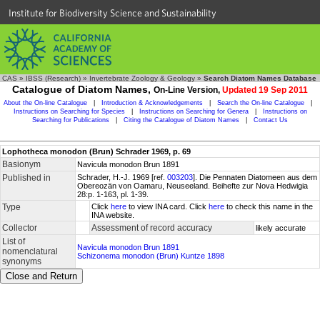
Institute for Biodiversity Science and Sustainability
CAS
»
IBSS (Research)
»
Invertebrate Zoology & Geology
»
Search Diatom Names Database
Catalogue of Diatom Names,
On-Line Version,
Updated 19 Sep 2011
About the On-line Catalogue
|
Introduction & Acknowledgements
|
Search the On-line Catalogue
|
Instructions on Searching for Species
|
Instructions on Searching for Genera
|
Instructions on
Searching for Publications
|
Citing the Catalogue of Diatom Names
|
Contact Us
Lophotheca monodon (Brun) Schrader 1969, p. 69
Basionym
Navicula monodon Brun 1891
Published in
Schrader, H.-J. 1969 [ref.
003203
]. Die Pennaten Diatomeen aus dem
Obereozän von Oamaru, Neuseeland. Beihefte zur Nova Hedwigia
28:p. 1-163, pl. 1-39.
Type
Click
here
to view INA card. Click
here
to check this name in the
INA website.
Collector
Assessment of record accuracy
likely accurate
List of
Navicula monodon Brun 1891
nomenclatural
Schizonema monodon (Brun) Kuntze 1898
synonyms