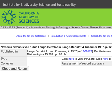
Institute for Biodiversity Science and Sustainability
CAS
»
IBSS (Research)
»
Invertebrate Zoology & Geology
»
Search Diatom Names Database
About the On-line Catalogue
|
Introduction & Acknowledgements
|
Search the On-line 
Navicula arvensis var. dubia Lange-Bertalot in Lange-Bertalot & Krammer 1987, p. 12
Published in
Lange-Bertalot, H. and Krammer, K. 1987 [ref.
006173
]. Bacillariace
Diatomologica 15:289 pp., 62 pls.
Type
Click
here
to view INA card. Click
here
to 
Collector
Assessment of record accuracy