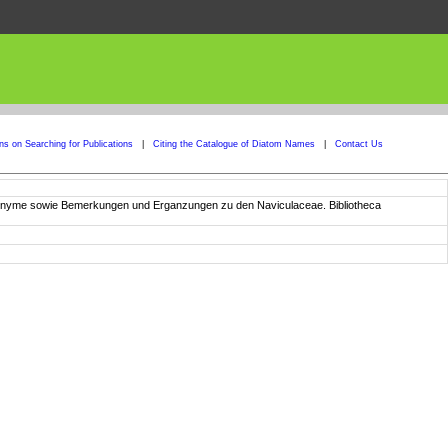
ons on Searching for Publications
|
Citing the Catalogue of Diatom Names
|
Contact Us
ynonyme sowie Bemerkungen und Erganzungen zu den Naviculaceae. Bibliotheca