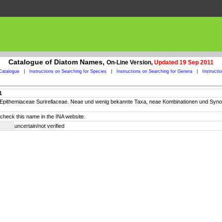
Catalogue of Diatom Names,
On-Line Version,
Updated 19 Sep 2011
Catalogue
|
Instructions on Searching for Species
|
Instructions on Searching for Genera
|
Instructi
1
ae Epithemiaceae Surirellaceae. Neae und wenig bekannte Taxa, neae Kombinationen und S
check this name in the INA website.
uncertain/not verified