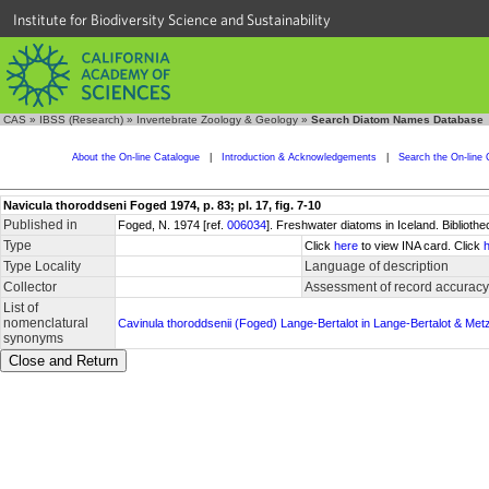
Institute for Biodiversity Science and Sustainability
CAS
»
IBSS (Research)
»
Invertebrate Zoology & Geology
»
Search Diatom Names Database
About the On-line Catalogue
|
Introduction & Acknowledgements
|
Search the On-line 
Navicula thoroddseni Foged 1974, p. 83; pl. 17, fig. 7-10
Published in
Foged, N. 1974 [ref.
006034
]. Freshwater diatoms in Iceland. Biblioth
Type
Click
here
to view INA card. Click
Type Locality
Language of description
Collector
Assessment of record accuracy
List of
nomenclatural
Cavinula thoroddsenii (Foged) Lange-Bertalot in Lange-Bertalot & Metz
synonyms