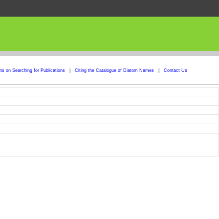
ons on Searching for Publications
|
Citing the Catalogue of Diatom Names
|
Contact Us