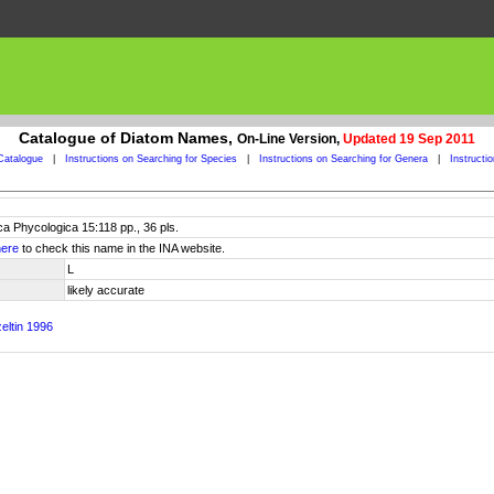
Catalogue of Diatom Names,
On-Line Version,
Updated 19 Sep 2011
Catalogue
|
Instructions on Searching for Species
|
Instructions on Searching for Genera
|
Instructi
eca Phycologica 15:118 pp., 36 pls.
here
to check this name in the INA website.
L
likely accurate
eltin 1996