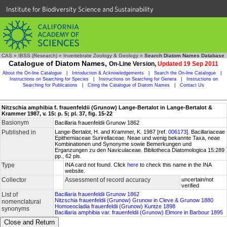
Institute for Biodiversity Science and Sustainability
CAS
»
IBSS (Research)
»
Invertebrate Zoology & Geology
»
Search Diatom Names Database
Catalogue of Diatom Names,
On-Line Version,
Updated 19 Sep 2011
About the On-line Catalogue
|
Introduction & Acknowledgements
|
Search the On-line Catalogue
|
Instructions on Searching for Species
|
Instructions on Searching for Genera
|
Instructions on
Searching for Publications
|
Citing the Catalogue of Diatom Names
|
Contact Us
Nitzschia amphibia f. frauenfeldii (Grunow) Lange-Bertalot in Lange-Bertalot &
Krammer 1987, v. 15: p. 5; pl. 37, fig. 15-22
Basionym
Bacillaria frauenfeldii Grunow 1862
Published in
Lange-Bertalot, H. and Krammer, K. 1987 [ref.
006173
]. Bacillariaceae
Epithemiaceae Surirellaceae. Neae und wenig bekannte Taxa, neae
Kombinationen und Synonyme sowie Bemerkungen und
Erganzungen zu den Naviculaceae. Bibliotheca Diatomologica 15:289
pp., 62 pls.
Type
INA card not found. Click
here
to check this name in the INA
website.
Collector
Assessment of record accuracy
uncertain/not
verified
List of
Bacillaria frauenfeldii Grunow 1862
Nitzschia frauenfeldii (Grunow) Grunow in Cleve & Grunow 1880
nomenclatural
Homoeocladia frauenfeldii (Grunow) Kuntze 1898
synonyms
Bacillaria amphibia var. frauenfeldii (Grunow) Elmore in Barbour 1895