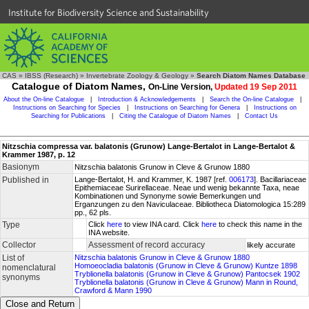
Institute for Biodiversity Science and Sustainability
CAS
»
IBSS (Research)
»
Invertebrate Zoology & Geology
»
Search Diatom Names Database
Catalogue of Diatom Names,
On-Line Version,
Updated 19 Sep 2011
About the On-line Catalogue
|
Introduction & Acknowledgements
|
Search the On-line Catalogue
|
Instructions on Searching for Species
|
Instructions on Searching for Genera
|
Instructions on
Searching for Publications
|
Citing the Catalogue of Diatom Names
|
Contact Us
Nitzschia compressa var. balatonis (Grunow) Lange-Bertalot in Lange-Bertalot &
Krammer 1987, p. 12
Basionym
Nitzschia balatonis Grunow in Cleve & Grunow 1880
Published in
Lange-Bertalot, H. and Krammer, K. 1987 [ref.
006173
]. Bacillariaceae
Epithemiaceae Surirellaceae. Neae und wenig bekannte Taxa, neae
Kombinationen und Synonyme sowie Bemerkungen und
Erganzungen zu den Naviculaceae. Bibliotheca Diatomologica 15:289
pp., 62 pls.
Type
Click
here
to view INA card. Click
here
to check this name in the
INA website.
Collector
Assessment of record accuracy
likely accurate
List of
Nitzschia balatonis Grunow in Cleve & Grunow 1880
Homoeocladia balatonis (Grunow in Cleve & Grunow) Kuntze 1898
nomenclatural
Tryblionella balatonis (Grunow in Cleve & Grunow) Pantocsek 1902
synonyms
Tryblionella balatonis (Grunow in Cleve & Grunow) Mann in Round,
Crawford & Mann 1990